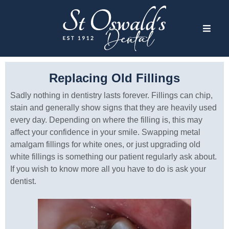
Replacing Old Fillings
Sadly nothing in dentistry lasts forever. Fillings can chip,
stain and generally show signs that they are heavily used
every day. Depending on where the filling is, this may
affect your confidence in your smile. Swapping metal
amalgam fillings for white ones, or just upgrading old
white fillings is something our patient regularly ask about.
If you wish to know more all you have to do is ask your
dentist.