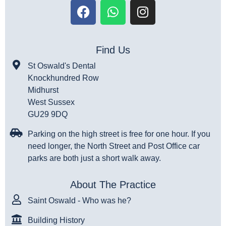
Find Us
St Oswald's Dental
Knockhundred Row
Midhurst
West Sussex
GU29 9DQ
Parking on the high street is free for one hour. If you
need longer, the North Street and Post Office car
parks are both just a short walk away.
About The Practice
Saint Oswald - Who was he?
Building History