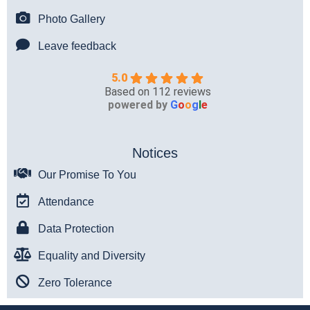
Photo Gallery
Leave feedback
5.0
Based on 112 reviews
powered by
G
o
o
g
l
e
Notices
Our Promise To You
Attendance
Data Protection
Equality and Diversity
Zero Tolerance