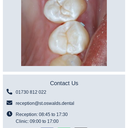
Contact Us
01730 812 022
reception@st.oswalds.dental
Reception: 08:45 to 17:30
Clinic: 09:00 to 17:00