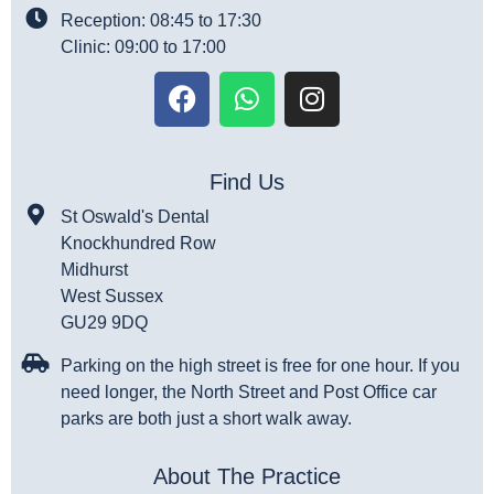
Reception: 08:45 to 17:30
Clinic: 09:00 to 17:00
Find Us
St Oswald's Dental
Knockhundred Row
Midhurst
West Sussex
GU29 9DQ
Parking on the high street is free for one hour. If you
need longer, the North Street and Post Office car
parks are both just a short walk away.
About The Practice