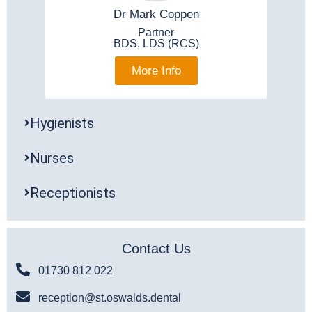
Dr Mark Coppen
Partner
BDS, LDS (RCS)
More Info
Hygienists
Nurses
Receptionists
Contact Us
01730 812 022
reception@st.oswalds.dental