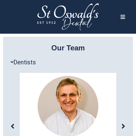
Our Team
Dentists