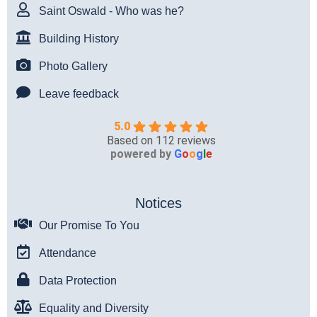
Saint Oswald - Who was he?
Building History
Photo Gallery
Leave feedback
5.0
Based on 112 reviews
powered by
G
o
o
g
l
e
Notices
Our Promise To You
Attendance
Data Protection
Equality and Diversity